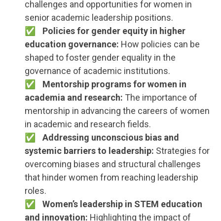
challenges and opportunities for women in
senior academic leadership positions.
Policies for gender equity in higher
education governance:
How policies can be
shaped to foster gender equality in the
governance of academic institutions.
Mentorship programs for women in
academia and research:
The importance of
mentorship in advancing the careers of women
in academic and research fields.
Addressing unconscious bias and
systemic barriers to leadership:
Strategies for
overcoming biases and structural challenges
that hinder women from reaching leadership
roles.
Women’s leadership in STEM education
and innovation:
Highlighting the impact of