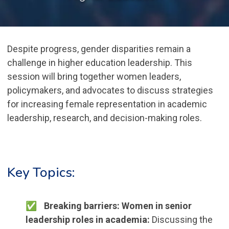
Despite progress, gender disparities remain a
challenge in higher education leadership. This
session will bring together women leaders,
policymakers, and advocates to discuss strategies
for increasing female representation in academic
leadership, research, and decision-making roles.
Key Topics:
Breaking barriers: Women in senior
leadership roles in academia:
Discussing the