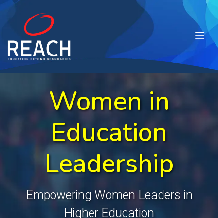
Women in
Education
Leadership
Empowering Women Leaders in
Higher Education