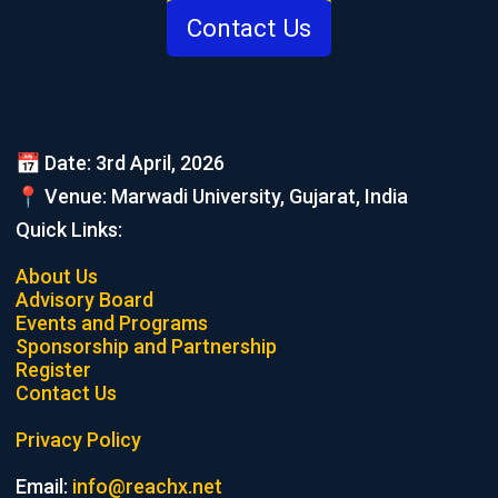
Contact Us
📅 Date: 3rd April, 2026
📍 Venue: Marwadi University, Gujarat, India
Quick Links:
About Us
Advisory Board
Events and Programs
Sponsorship and Partnership
Register
Contact Us
Privacy Policy
Email:
info@reachx.net