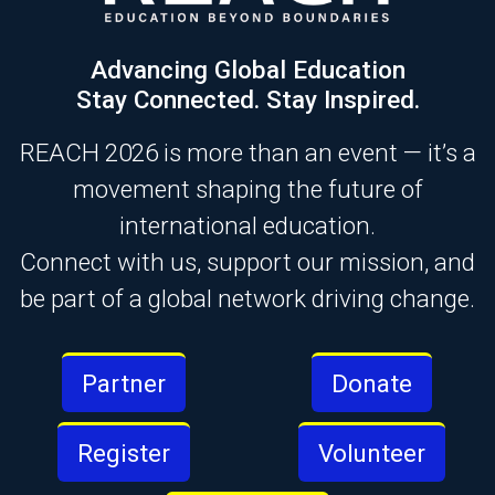
Advancing Global Education
Stay Connected. Stay Inspired.
REACH 2026 is more than an event — it’s a
movement shaping the future of
international education.
Connect with us, support our mission, and
be part of a global network driving change.
Partner
Donate
Register
Volunteer