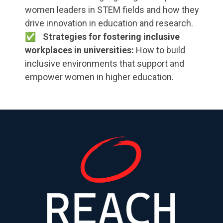
women leaders in STEM fields and how they
drive innovation in education and research.
Strategies for fostering inclusive
workplaces in universities:
How to build
inclusive environments that support and
empower women in higher education.