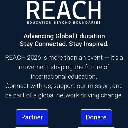
Advancing Global Education
Stay Connected. Stay Inspired.
REACH 2026 is more than an event — it’s a
movement shaping the future of
international education.
Connect with us, support our mission, and
be part of a global network driving change.
Partner
Donate