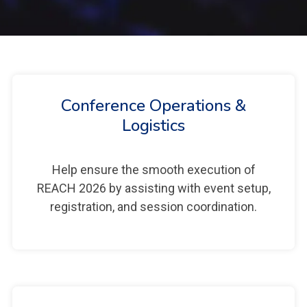
Conference Operations &
Logistics
Help ensure the smooth execution of
REACH 2026 by assisting with event setup,
registration, and session coordination.