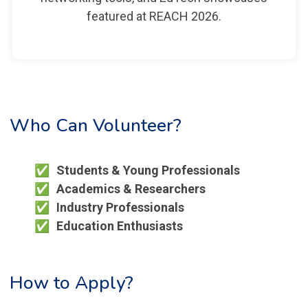
featured at REACH 2026.
Who Can Volunteer?
Students & Young Professionals
Academics & Researchers
Industry Professionals
Education Enthusiasts
How to Apply?