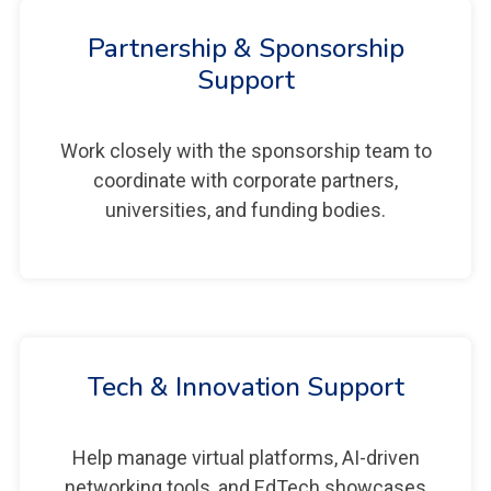
Partnership & Sponsorship
Support
Work closely with the sponsorship team to
coordinate with corporate partners,
universities, and funding bodies.
Tech & Innovation Support
Help manage virtual platforms, AI-driven
networking tools, and EdTech showcases