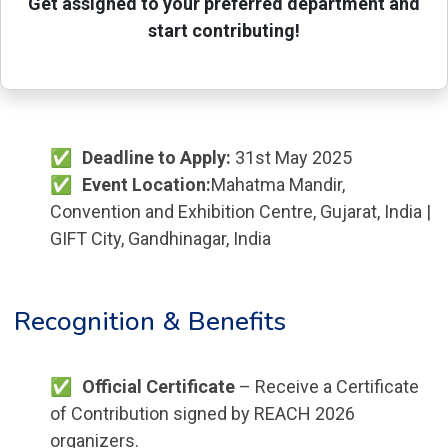
Get assigned to your preferred department and
start contributing!
Deadline to Apply:
31st May 2025
Event Location:
Mahatma Mandir,
Convention and Exhibition Centre, Gujarat, India |
GIFT City, Gandhinagar, India
Recognition & Benefits
Official Certificate
– Receive a Certificate
of Contribution signed by REACH 2026
organizers.