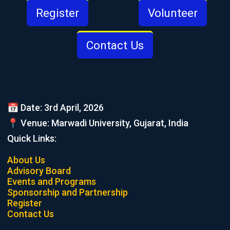
Register
Volunteer
Contact Us
📅 Date: 3rd April, 2026
📍 Venue: Marwadi University, Gujarat, India
Quick Links:
About Us
Advisory Board
Events and Programs
Sponsorship and Partnership
Register
Contact Us