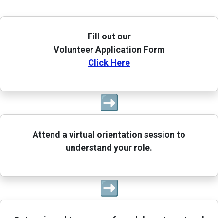
Fill out our
Volunteer Application Form
Click Here
➡
Attend a virtual orientation session to
understand your role.
➡