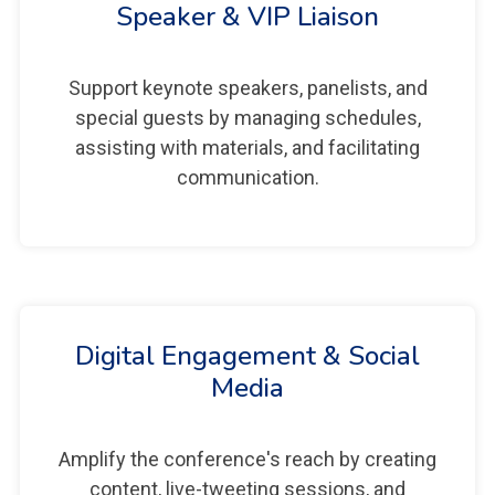
Speaker & VIP Liaison
Support keynote speakers, panelists, and
special guests by managing schedules,
assisting with materials, and facilitating
communication.
Digital Engagement & Social
Media
Amplify the conference's reach by creating
content, live-tweeting sessions, and