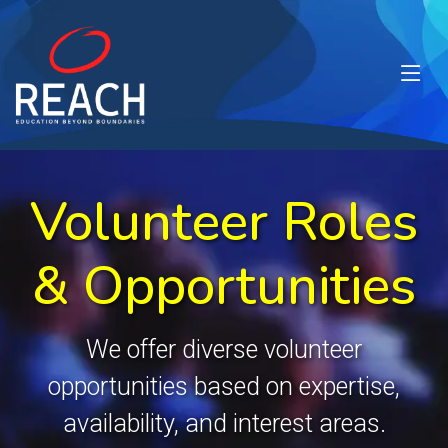
Volunteer Roles
& Opportunities
We offer diverse volunteer
opportunities based on expertise,
availability, and interest areas.