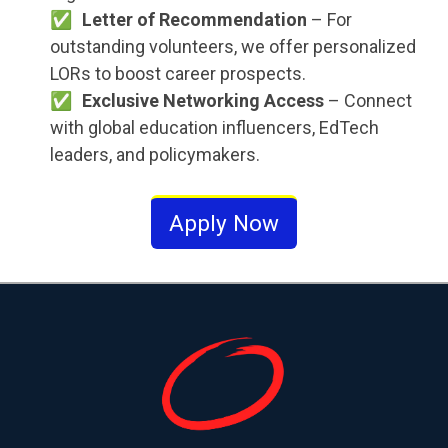
Letter of Recommendation
– For
outstanding volunteers, we offer personalized
LORs to boost career prospects.
Exclusive Networking Access
– Connect
with global education influencers, EdTech
leaders, and policymakers.
Apply Now