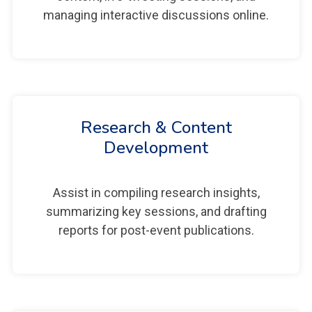
managing interactive discussions online.
Research & Content
Development
Assist in compiling research insights,
summarizing key sessions, and drafting
reports for post-event publications.