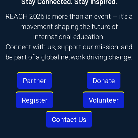
Stay Connected. Stay Inspired.
REACH 2026 is more than an event — it’s a
movement shaping the future of
international education.
Connect with us, support our mission, and
be part of a global network driving change.
Partner
Donate
Register
Volunteer
Contact Us