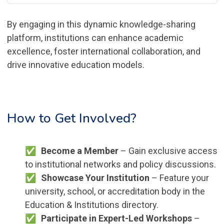
By engaging in this dynamic knowledge-sharing
platform, institutions can enhance academic
excellence, foster international collaboration, and
drive innovative education models.
How to Get Involved?
Become a Member
– Gain exclusive access
to institutional networks and policy discussions.
Showcase Your Institution
– Feature your
university, school, or accreditation body in the
Education & Institutions directory.
Participate in Expert-Led Workshops
–