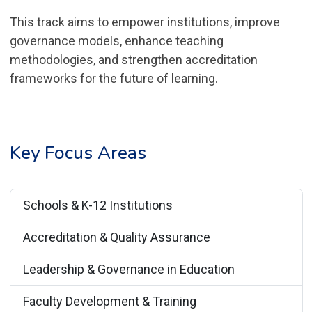
This track aims to empower institutions, improve
governance models, enhance teaching
methodologies, and strengthen accreditation
frameworks for the future of learning.
Key Focus Areas
Schools & K-12 Institutions
Accreditation & Quality Assurance
Leadership & Governance in Education
Faculty Development & Training