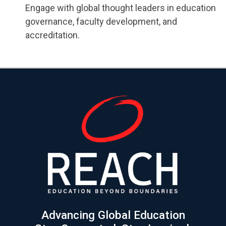
Engage with global thought leaders in education
governance, faculty development, and
accreditation.
Advancing Global Education