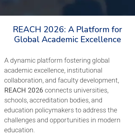
REACH 2026: A Platform for
Global Academic Excellence
A dynamic platform fostering global
academic excellence, institutional
collaboration, and faculty development,
REACH 2026
connects universities,
schools, accreditation bodies, and
education policymakers to address the
challenges and opportunities in modern
education.