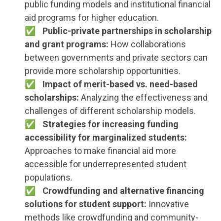
public funding models and institutional financial
aid programs for higher education.
Public-private partnerships in scholarship
and grant programs:
How collaborations
between governments and private sectors can
provide more scholarship opportunities.
Impact of merit-based vs. need-based
scholarships:
Analyzing the effectiveness and
challenges of different scholarship models.
Strategies for increasing funding
accessibility for marginalized students:
Approaches to make financial aid more
accessible for underrepresented student
populations.
Crowdfunding and alternative financing
solutions for student support:
Innovative
methods like crowdfunding and community-