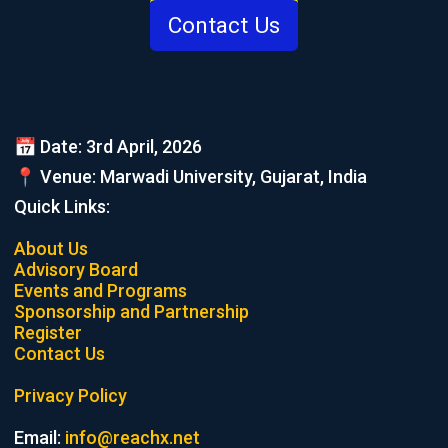
Contact Us
📅 Date: 3rd April, 2026
📍 Venue: Marwadi University, Gujarat, India
Quick Links:
About Us
Advisory Board
Events and Programs
Sponsorship and Partnership
Register
Contact Us
Privacy Policy
Email:
info@reachx.net