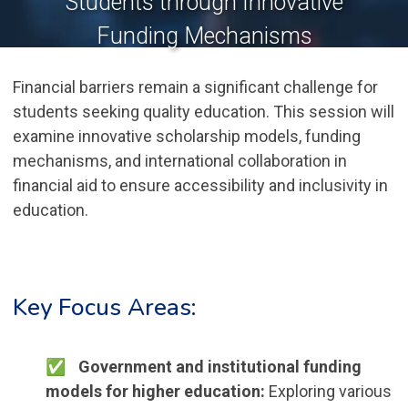
Students through Innovative
Funding Mechanisms
Financial barriers remain a significant challenge for
students seeking quality education. This session will
examine innovative scholarship models, funding
mechanisms, and international collaboration in
financial aid to ensure accessibility and inclusivity in
education.
Key Focus Areas:
Government and institutional funding
models for higher education:
Exploring various