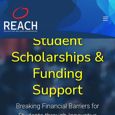
Student
Scholarships &
Funding
Support
Breaking Financial Barriers for