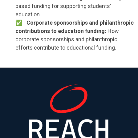
based funding for supporting students’
education.
Corporate sponsorships and philanthropic
contributions to education funding:
How
corporate sponsorships and philanthropic
efforts contribute to educational funding.