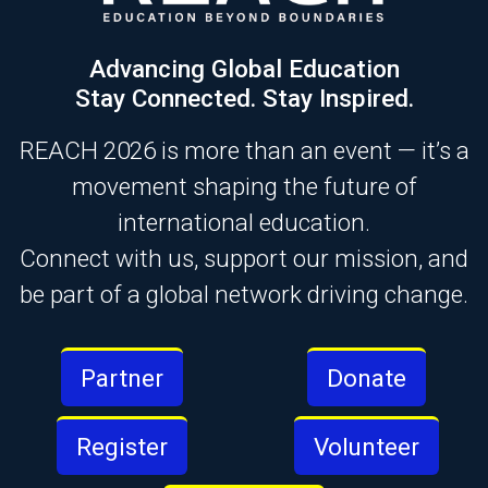
Advancing Global Education
Stay Connected. Stay Inspired.
REACH 2026 is more than an event — it’s a
movement shaping the future of
international education.
Connect with us, support our mission, and
be part of a global network driving change.
Partner
Donate
Register
Volunteer