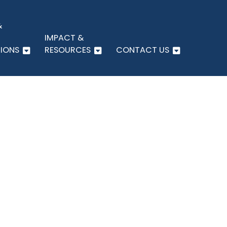
&
IMPACT &
IONS
RESOURCES
CONTACT US