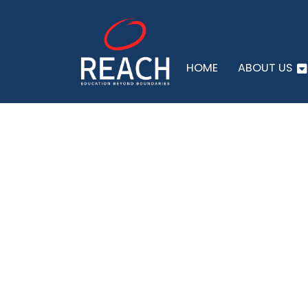
HOME
ABOUT US