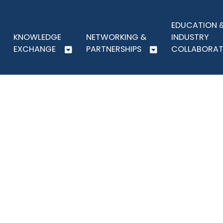
EDUCATION 
KNOWLEDGE
NETWORKING &
INDUSTRY
EXCHANGE
PARTNERSHIPS
COLLABORAT