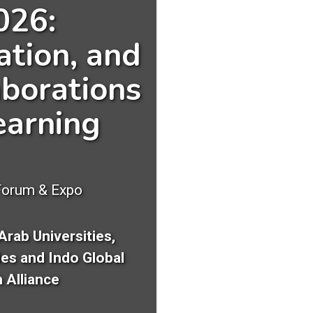
026:
ation, and
borations
earning
Forum & Expo
Arab Universities,
ies and Indo Global
 Alliance