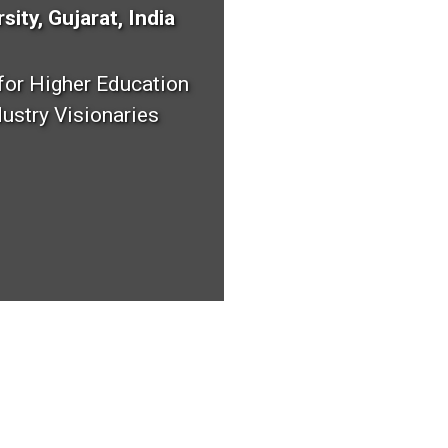
sity, Gujarat, India
 for Higher Education
ustry Visionaries