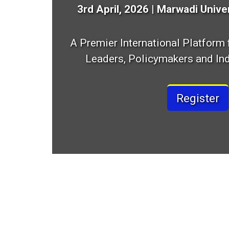
3rd April, 2026 | Marwadi Univer
A Premier International Platform
Leaders, Policymakers and Ind
Register