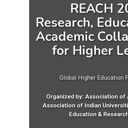
REACH 2
Research, Educ
Academic Colla
for Higher L
Global Higher Education 
Organized by: Association of 
Association of Indian Universit
Education & Research