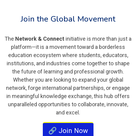
Join the Global Movement
The
Network & Connect
initiative is more than just a
platform—it is a movement toward a borderless
education ecosystem where students, educators,
institutions, and industries come together to shape
the future of learning and professional growth.
Whether you are looking to expand your global
network, forge international partnerships, or engage
in meaningful knowledge exchange, this hub offers
unparalleled opportunities to collaborate, innovate,
and excel.
🔗 Join Now