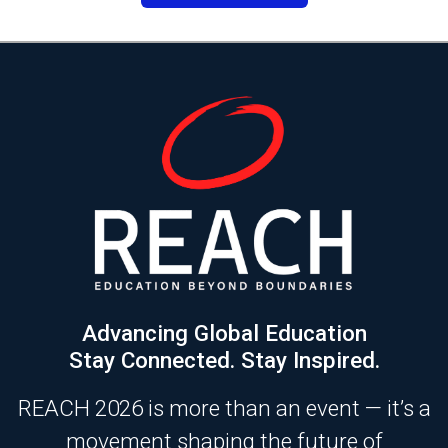
Advancing Global Education
Stay Connected. Stay Inspired.
REACH 2026 is more than an event — it’s a
movement shaping the future of