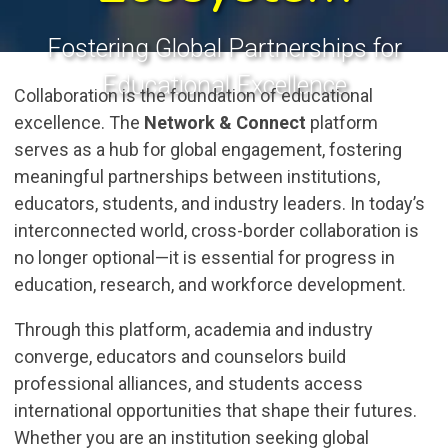
Fostering Global Partnerships for
Educational Excellence
Collaboration is the foundation of educational
excellence. The
Network & Connect
platform
serves as a hub for global engagement, fostering
meaningful partnerships between institutions,
educators, students, and industry leaders. In today’s
interconnected world, cross-border collaboration is
no longer optional—it is essential for progress in
education, research, and workforce development.
Through this platform, academia and industry
converge, educators and counselors build
professional alliances, and students access
international opportunities that shape their futures.
Whether you are an institution seeking global