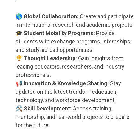
🌎 Global Collaboration:
Create and participate
in international research and academic projects.
🎓 Student Mobility Programs:
Provide
students with exchange programs, internships,
and study-abroad opportunities.
🏆 Thought Leadership:
Gain insights from
leading educators, researchers, and industry
professionals.
📢 Innovation & Knowledge Sharing:
Stay
updated on the latest trends in education,
technology, and workforce development.
🛠 Skill Development:
Access training,
mentorship, and real-world projects to prepare
for the future.