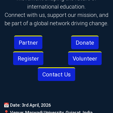
international education.
Connect with us, support our mission, and
be part of a global network driving change.
Partner
Donate
Register
Volunteer
Contact Us
📅 Date: 3rd April, 2026
📍 Venue: Marwadi University, Gujarat, India