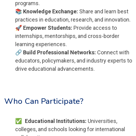
programs.
📚 Knowledge Exchange:
Share and learn best
practices in education, research, and innovation.
🚀 Empower Students:
Provide access to
internships, mentorships, and cross-border
learning experiences.
🔗 Build Professional Networks:
Connect with
educators, policymakers, and industry experts to
drive educational advancements.
Who Can Participate?
Educational Institutions:
Universities,
colleges, and schools looking for international