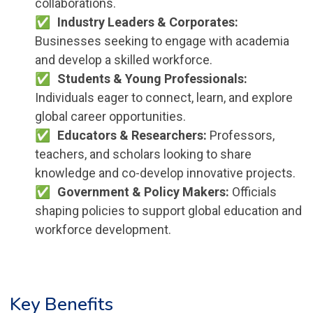
collaborations.
Industry Leaders & Corporates:
Businesses seeking to engage with academia
and develop a skilled workforce.
Students & Young Professionals:
Individuals eager to connect, learn, and explore
global career opportunities.
Educators & Researchers:
Professors,
teachers, and scholars looking to share
knowledge and co-develop innovative projects.
Government & Policy Makers:
Officials
shaping policies to support global education and
workforce development.
Key Benefits