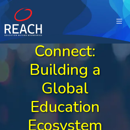
Network &
Connect:
Building a
Global
Education
Ecosystem