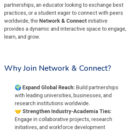
partnerships, an educator looking to exchange best
practices, or a student eager to connect with peers
worldwide, the
Network & Connect
initiative
provides a dynamic and interactive space to engage,
learn, and grow.
Why Join Network & Connect?
🌍 Expand Global Reach:
Build partnerships
with leading universities, businesses, and
research institutions worldwide.
🤝 Strengthen Industry-Academia Ties:
Engage in collaborative projects, research
initiatives, and workforce development