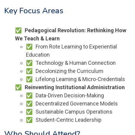
Key Focus Areas
Pedagogical Revolution: Rethinking How
We Teach & Learn
From Rote Learning to Experiential
Education
Technology & Human Connection
Decolonizing the Curriculum
Lifelong Learning & Micro-Credentials
Reinventing Institutional Administration
Data-Driven Decision-Making
Decentralized Governance Models
Sustainable Campus Operations
Student-Centric Leadership
Who Should Attend?