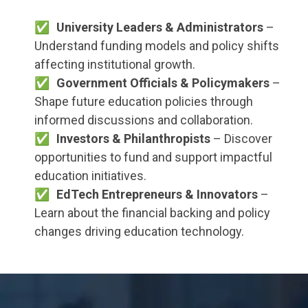
University Leaders & Administrators
–
Understand funding models and policy shifts
affecting institutional growth.
Government Officials & Policymakers
–
Shape future education policies through
informed discussions and collaboration.
Investors & Philanthropists
– Discover
opportunities to fund and support impactful
education initiatives.
EdTech Entrepreneurs & Innovators
–
Learn about the financial backing and policy
changes driving education technology.