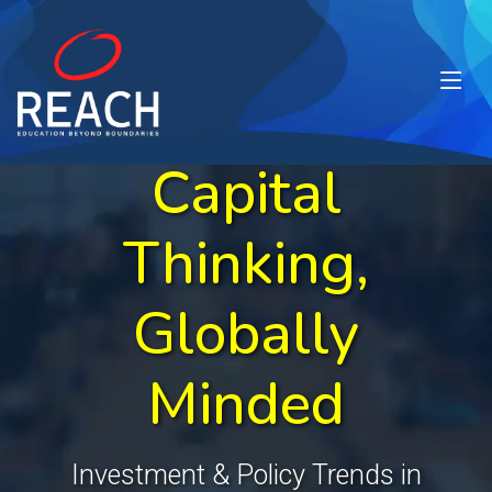
Capital
Thinking,
Globally
Minded
Investment & Policy Trends in