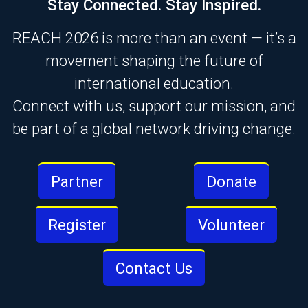
Stay Connected. Stay Inspired.
REACH 2026 is more than an event — it’s a
movement shaping the future of
international education.
Connect with us, support our mission, and
be part of a global network driving change.
Partner
Donate
Register
Volunteer
Contact Us