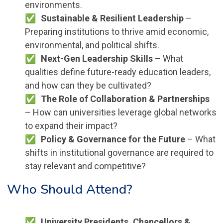
environments.
Sustainable & Resilient Leadership
–
Preparing institutions to thrive amid economic,
environmental, and political shifts.
Next-Gen Leadership Skills
– What
qualities define future-ready education leaders,
and how can they be cultivated?
The Role of Collaboration & Partnerships
– How can universities leverage global networks
to expand their impact?
Policy & Governance for the Future
– What
shifts in institutional governance are required to
stay relevant and competitive?
Who Should Attend?
University Presidents, Chancellors &