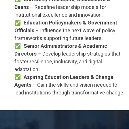
Deans
– Redefine leadership models for
institutional excellence and innovation.
Education Policymakers & Government
Officials
– Influence the next wave of policy
frameworks supporting future leaders.
Senior Administrators & Academic
Directors
– Develop leadership strategies that
foster resilience, inclusivity, and digital
adaptation.
Aspiring Education Leaders & Change
Agents
– Gain the skills and vision needed to
lead institutions through transformative change.