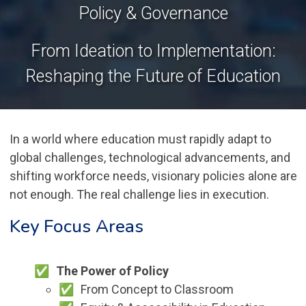
Policy & Governance
From Ideation to Implementation:
Reshaping the Future of Education
In a world where education must rapidly adapt to
global challenges, technological advancements, and
shifting workforce needs, visionary policies alone are
not enough. The real challenge lies in execution.
Key Focus Areas
The Power of Policy
From Concept to Classroom