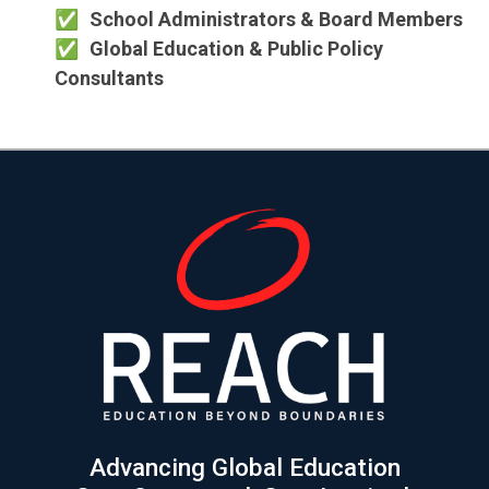
School Administrators & Board Members
Global Education & Public Policy
Consultants
Advancing Global Education