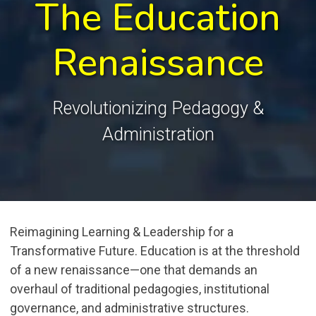
The Education
Renaissance
Revolutionizing Pedagogy &
Administration
Reimagining Learning & Leadership for a
Transformative Future. Education is at the threshold
of a new renaissance—one that demands an
overhaul of traditional pedagogies, institutional
governance, and administrative structures.