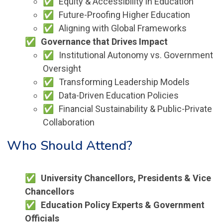
Equity & Accessibility in Education
Future-Proofing Higher Education
Aligning with Global Frameworks
Governance that Drives Impact
Institutional Autonomy vs. Government
Oversight
Transforming Leadership Models
Data-Driven Education Policies
Financial Sustainability & Public-Private
Collaboration
Who Should Attend?
University Chancellors, Presidents & Vice
Chancellors
Education Policy Experts & Government
Officials