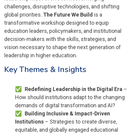
challenges, disruptive technologies, and shifting
global priorities.
The Future We Build
is a
transformative workshop designed to equip
education leaders, policymakers, and institutional
decision-makers with the skills, strategies, and
vision necessary to shape the next generation of
leadership in higher education.
Key Themes & Insights
Redefining Leadership in the Digital Era
–
How should institutions adapt to the changing
demands of digital transformation and AI?
Building Inclusive & Impact-Driven
Institutions
– Strategies to create diverse,
equitable, and globally engaged educational