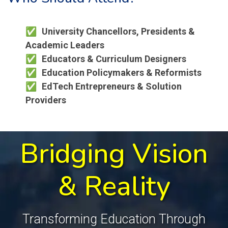
University Chancellors, Presidents &
Academic Leaders
Educators & Curriculum Designers
Education Policymakers & Reformists
EdTech Entrepreneurs & Solution
Providers
Bridging Vision
& Reality
Transforming Education Through