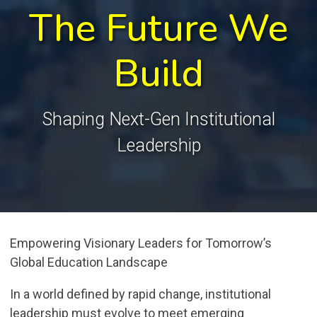
The Future We
Build
Shaping Next-Gen Institutional
Leadership
Empowering Visionary Leaders for Tomorrow’s
Global Education Landscape
In a world defined by rapid change, institutional
leadership must evolve to meet emerging