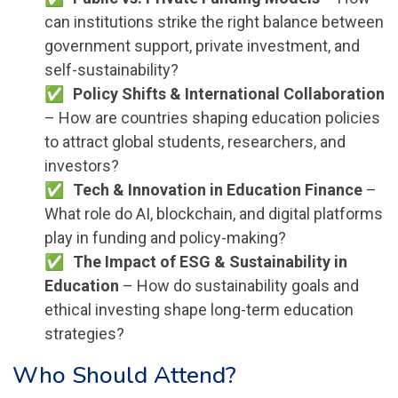
can institutions strike the right balance between
government support, private investment, and
self-sustainability?
Policy Shifts & International Collaboration
– How are countries shaping education policies
to attract global students, researchers, and
investors?
Tech & Innovation in Education Finance
–
What role do AI, blockchain, and digital platforms
play in funding and policy-making?
The Impact of ESG & Sustainability in
Education
– How do sustainability goals and
ethical investing shape long-term education
strategies?
Who Should Attend?