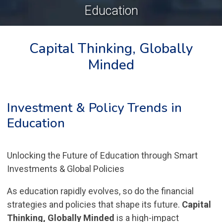
Education
Capital Thinking, Globally
Minded
Investment & Policy Trends in
Education
Unlocking the Future of Education through Smart
Investments & Global Policies
As education rapidly evolves, so do the financial
strategies and policies that shape its future.
Capital
Thinking, Globally Minded
is a high-impact