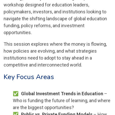
workshop designed for education leaders,
policymakers, investors, and institutions looking to
navigate the shifting landscape of global education
funding, policy reforms, and investment
opportunities.
This session explores where the money is flowing,
how policies are evolving, and what strategies
institutions need to adopt to stay ahead in a
competitive and interconnected world.
Key Focus Areas
Global Investment Trends in Education
–
Who is funding the future of learning, and where
are the biggest opportunities?
Public vs. Private Funding Models
– How